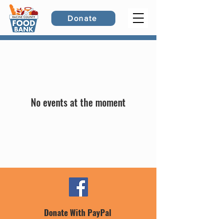
Donate
No events at the moment
Donate With PayPal