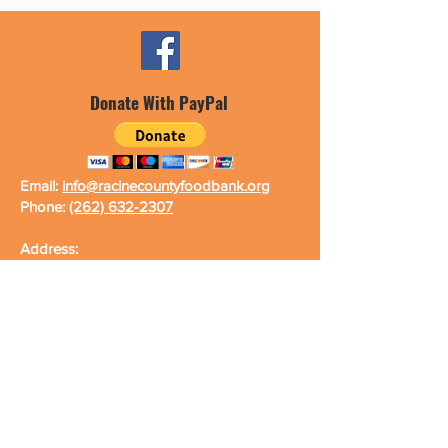
Donate With PayPal
Email:
info@racinecountyfoodbank.org
Phone:
(262) 632-2307
Address:
Racine County Food Bank
2000 DeKoven Ave., Unit #2
Racine, WI 53403-2481
Fax Number:
(262) 632-2643