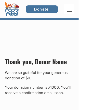
Donate
Thank you, Donor Name
We are so grateful for your generous
donation of $0.
Your donation number is #1000. You’ll
receive a confirmation email soon.